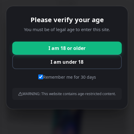
Chocolates
Trippy bomb shroom chocolate
Please verify your age
£
30.00
You must be of legal age to enter this site.
Add to basket
I am 18 or older
I am under 18
Remember me for 30 days
WARNING: This website contains age-restricted content.